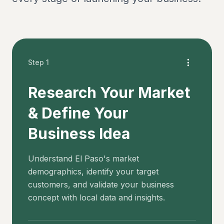
Step 1
Research Your Market
& Define Your
Business Idea
Understand El Paso's market
demographics, identify your target
customers, and validate your business
concept with local data and insights.