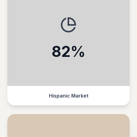
82%
Hispanic Market