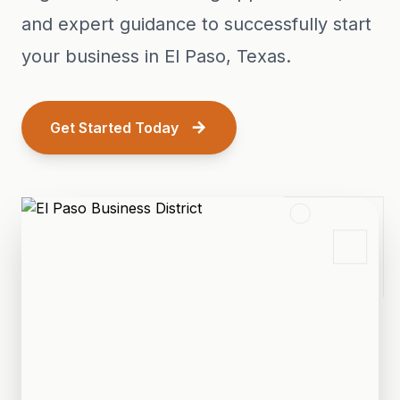
and expert guidance to successfully start
your business in El Paso, Texas.
Get Started Today