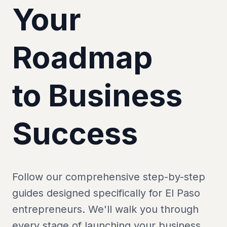
Your
Roadmap
to Business
Success
Follow our comprehensive step-by-step
guides designed specifically for El Paso
entrepreneurs. We'll walk you through
every stage of launching your business.