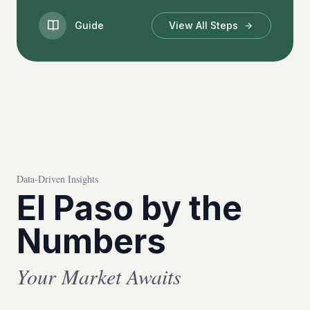
Guide
View All Steps
Data-Driven Insights
El Paso by the
Numbers
Your Market Awaits