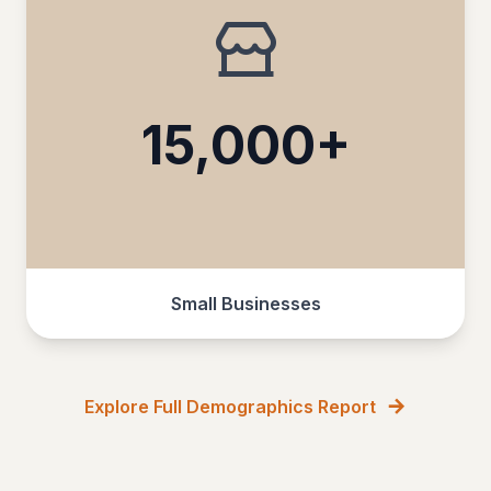
15,000+
Small Businesses
Explore Full Demographics Report