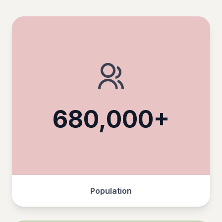
680,000+
Population