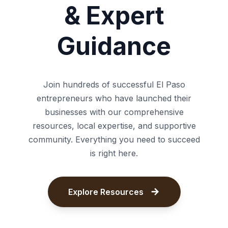
& Expert
Guidance
Join hundreds of successful El Paso
entrepreneurs who have launched their
businesses with our comprehensive
resources, local expertise, and supportive
community. Everything you need to succeed
is right here.
Explore Resources