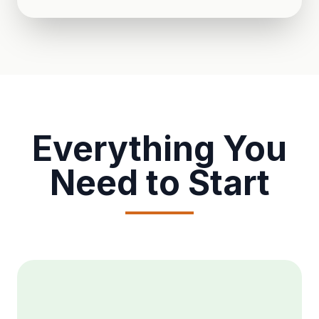
Everything You
Need to Start