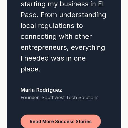
starting my business in El
Paso. From understanding
local regulations to
connecting with other
entrepreneurs, everything
I needed was in one
place.
Maria Rodriguez
Founder, Southwest Tech Solutions
Read More Success Stories