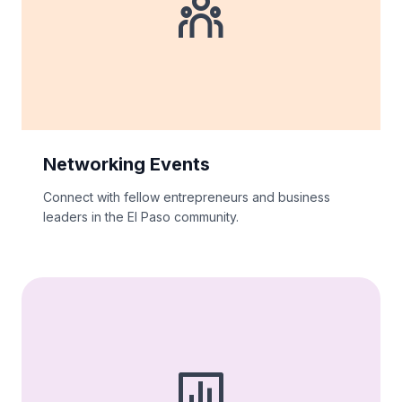
Networking Events
Connect with fellow entrepreneurs and business
leaders in the El Paso community.