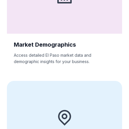
Market Demographics
Access detailed El Paso market data and
demographic insights for your business.