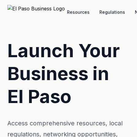
Skip to main content
Resources
Regulations
Launch Your
Business in
El Paso
Access comprehensive resources, local
regulations, networking opportunities,