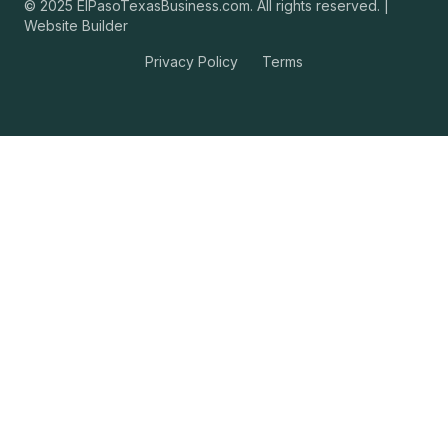
© 2025 ElPasoTexasBusiness.com. All rights reserved. |
Website Builder
Privacy Policy
Terms