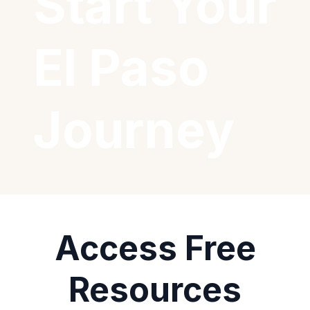
Start Your
El Paso
Journey
Access Free
Resources