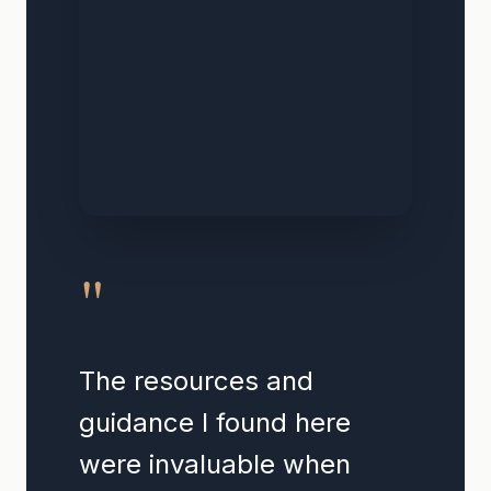
"
The resources and
guidance I found here
were invaluable when