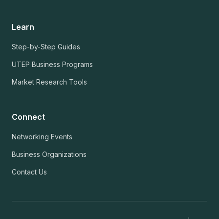
Learn
Step-by-Step Guides
UTEP Business Programs
Market Research Tools
Connect
Networking Events
Business Organizations
Contact Us