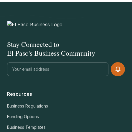
Stay Connected to
El Paso's Business Community
Resources
Business Regulations
Funding Options
Business Templates