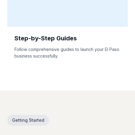
Step-by-Step Guides
Follow comprehensive guides to launch your El Paso
business successfully.
Getting Started