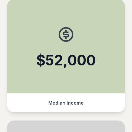
$52,000
Median Income