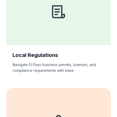
Local Regulations
Navigate El Paso business permits, licenses, and
compliance requirements with ease.