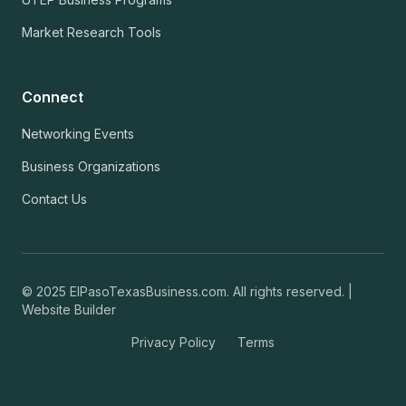
Market Research Tools
Connect
Networking Events
Business Organizations
Contact Us
© 2025 ElPasoTexasBusiness.com. All rights reserved. |
Website Builder
Privacy Policy
Terms