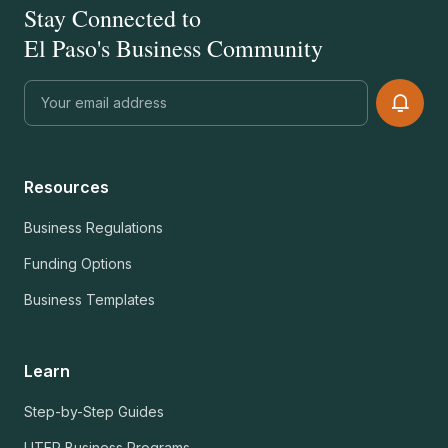
Stay Connected to
El Paso's Business Community
Resources
Business Regulations
Funding Options
Business Templates
Learn
Step-by-Step Guides
UTEP Business Programs