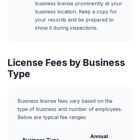
business license prominently at your
business location. Keep a copy for
your records and be prepared to
show it during inspections.
License Fees by Business
Type
Business license fees vary based on the
type of business and number of employees.
Below are typical fee ranges:
Annual