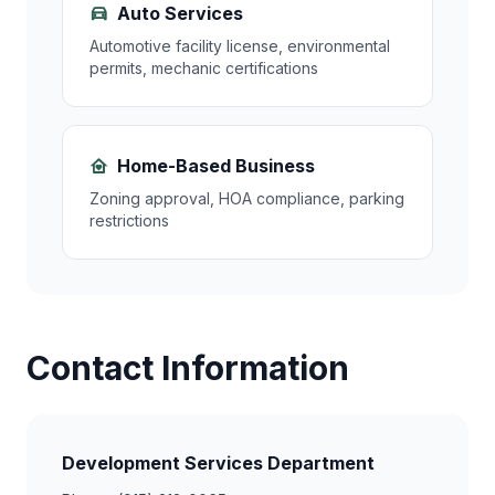
Auto Services
Automotive facility license, environmental
permits, mechanic certifications
Home-Based Business
Zoning approval, HOA compliance, parking
restrictions
Contact Information
Development Services Department