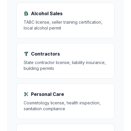
Alcohol Sales
TABC license, seller training certification,
local alcohol permit
Contractors
State contractor license, liability insurance,
building permits
Personal Care
Cosmetology license, health inspection,
sanitation compliance