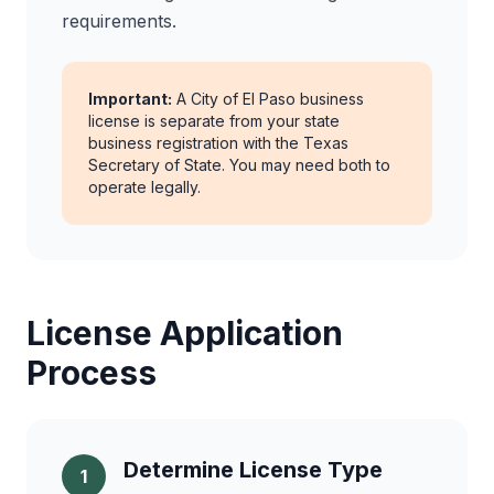
requirements.
Important:
A City of El Paso business
license is separate from your state
business registration with the Texas
Secretary of State. You may need both to
operate legally.
License Application
Process
Determine License Type
1