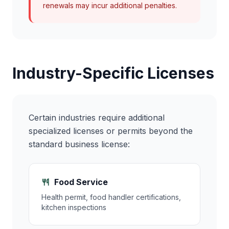
renewals may incur additional penalties.
Industry-Specific Licenses
Certain industries require additional
specialized licenses or permits beyond the
standard business license:
Food Service
Health permit, food handler certifications,
kitchen inspections