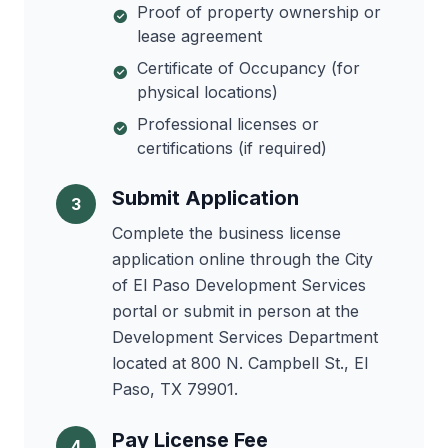
Proof of property ownership or
lease agreement
Certificate of Occupancy (for
physical locations)
Professional licenses or
certifications (if required)
Submit Application
3
Complete the business license
application online through the City
of El Paso Development Services
portal or submit in person at the
Development Services Department
located at 800 N. Campbell St., El
Paso, TX 79901.
Pay License Fee
4