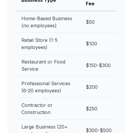
Business Type
Fee
Home-Based Business
$50
(no employees)
Retail Store (1-5
$100
employees)
Restaurant or Food
$150-$300
Service
Professional Services
$200
(6-20 employees)
Contractor or
$250
Construction
Large Business (20+
$300-$500