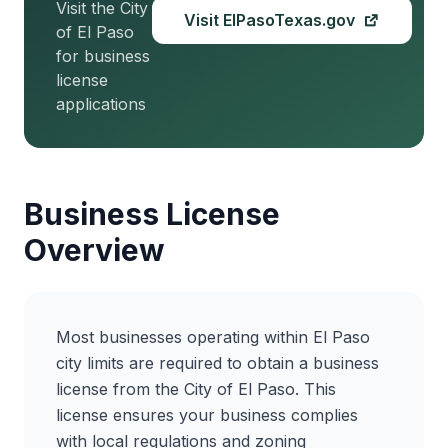
Visit the City
Visit ElPasoTexas.gov
of El Paso
for business
license
applications
Business License
Overview
Most businesses operating within El Paso
city limits are required to obtain a business
license from the City of El Paso. This
license ensures your business complies
with local regulations and zoning