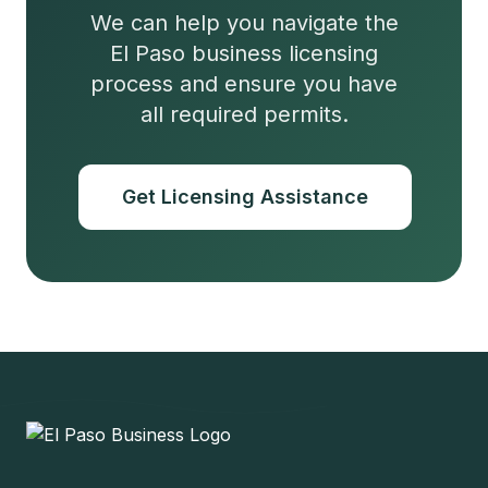
We can help you navigate the
El Paso business licensing
process and ensure you have
all required permits.
Get Licensing Assistance