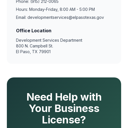
Phone: (915) 212-0065
Hours: Monday-Friday, 8:00 AM - 5:00 PM
Email: developmentservices@elpasotexas.gov
Office Location
Development Services Department
800 N. Campbell St.
El Paso, TX 79901
Need Help with
Your Business
License?