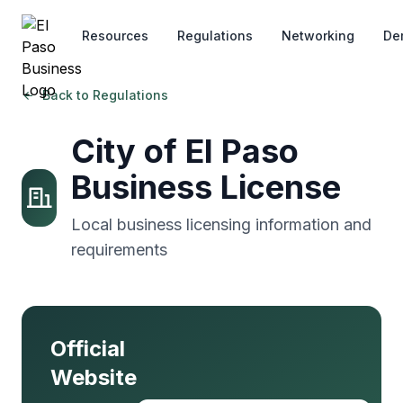
Skip to main content
Resources
Regulations
Networking
De
Back to Regulations
City of El Paso
Business License
Local business licensing information and
requirements
Official
Website