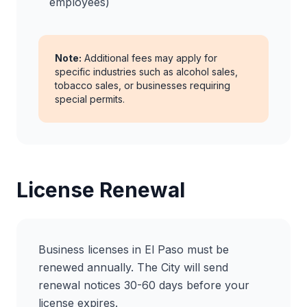
employees)
Note:
Additional fees may apply for
specific industries such as alcohol sales,
tobacco sales, or businesses requiring
special permits.
License Renewal
Business licenses in El Paso must be
renewed annually. The City will send
renewal notices 30-60 days before your
license expires.