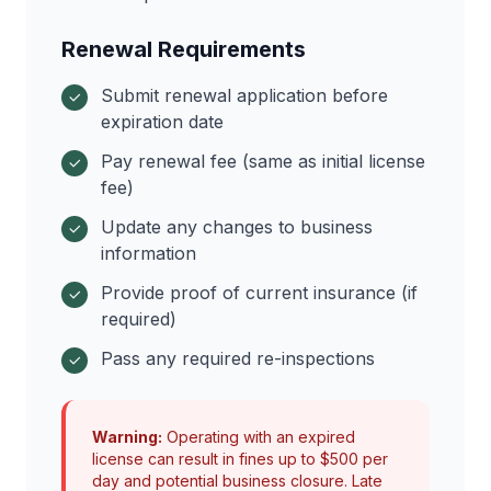
Renewal Requirements
Submit renewal application before
expiration date
Pay renewal fee (same as initial license
fee)
Update any changes to business
information
Provide proof of current insurance (if
required)
Pass any required re-inspections
Warning:
Operating with an expired
license can result in fines up to $500 per
day and potential business closure. Late