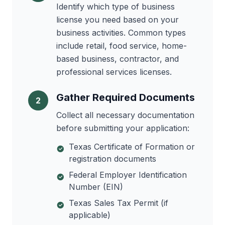
Identify which type of business
license you need based on your
business activities. Common types
include retail, food service, home-
based business, contractor, and
professional services licenses.
Gather Required Documents
2
Collect all necessary documentation
before submitting your application:
Texas Certificate of Formation or
registration documents
Federal Employer Identification
Number (EIN)
Texas Sales Tax Permit (if
applicable)