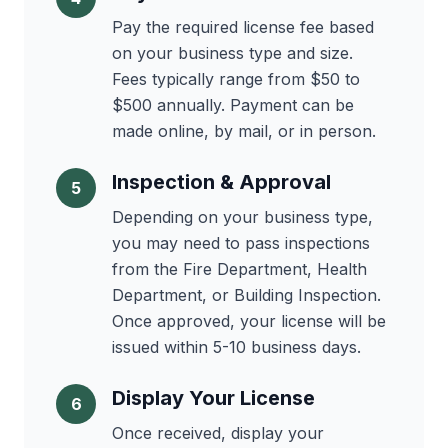
Pay the required license fee based
on your business type and size.
Fees typically range from $50 to
$500 annually. Payment can be
made online, by mail, or in person.
Inspection & Approval
5
Depending on your business type,
you may need to pass inspections
from the Fire Department, Health
Department, or Building Inspection.
Once approved, your license will be
issued within 5-10 business days.
Display Your License
6
Once received, display your