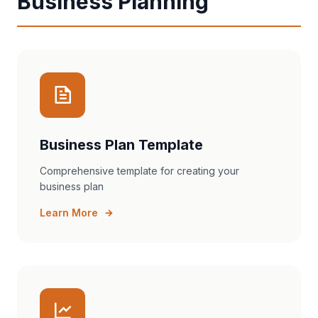
Business Planning
Business Plan Template
Comprehensive template for creating your
business plan
Learn More