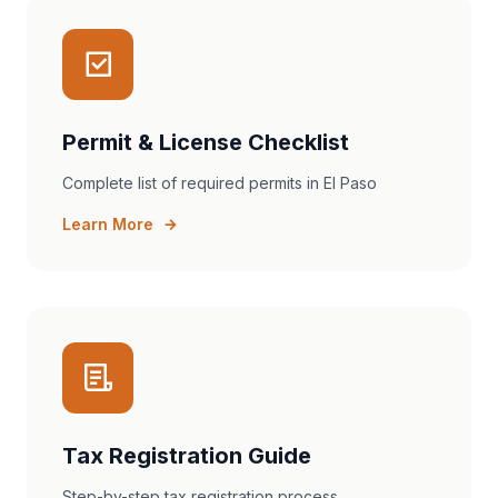
Permit & License Checklist
Complete list of required permits in El Paso
Learn More
Tax Registration Guide
Step-by-step tax registration process