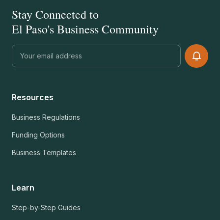
Stay Connected to
El Paso's Business Community
Resources
Business Regulations
Funding Options
Business Templates
Learn
Step-by-Step Guides