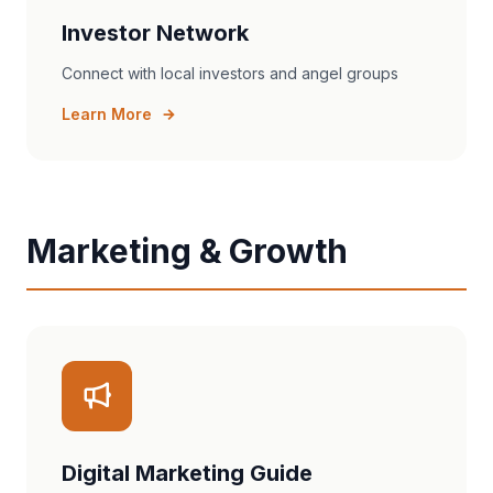
Investor Network
Connect with local investors and angel groups
Learn More
Marketing & Growth
Digital Marketing Guide