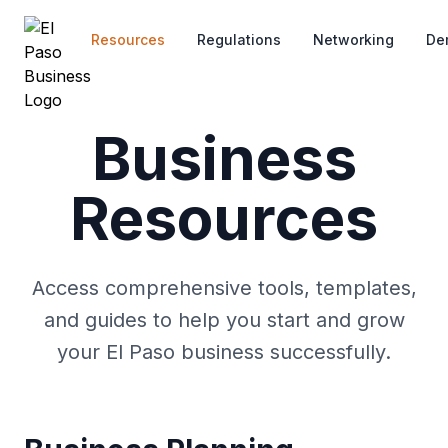
Skip to main content
Resources
Regulations
Networking
De
Business
Resources
Access comprehensive tools, templates,
and guides to help you start and grow
your El Paso business successfully.