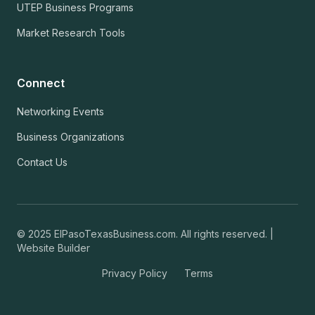
UTEP Business Programs
Market Research Tools
Connect
Networking Events
Business Organizations
Contact Us
© 2025 ElPasoTexasBusiness.com. All rights reserved. |
Website Builder
Privacy Policy
Terms