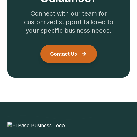
Connect with our team for
customized support tailored to
your specific business needs.
Contact Us