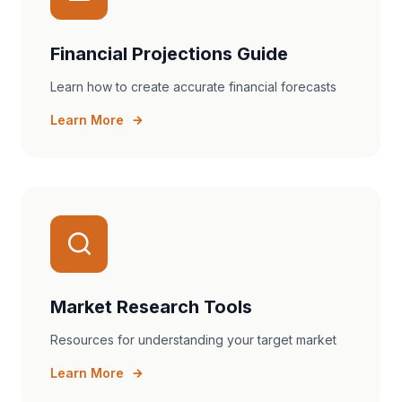
Financial Projections Guide
Learn how to create accurate financial forecasts
Learn More
Market Research Tools
Resources for understanding your target market
Learn More