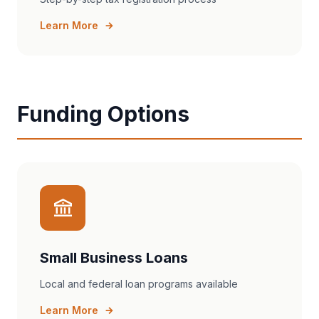
Learn More
Funding Options
Small Business Loans
Local and federal loan programs available
Learn More