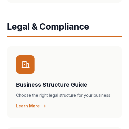
Legal & Compliance
Business Structure Guide
Choose the right legal structure for your business
Learn More