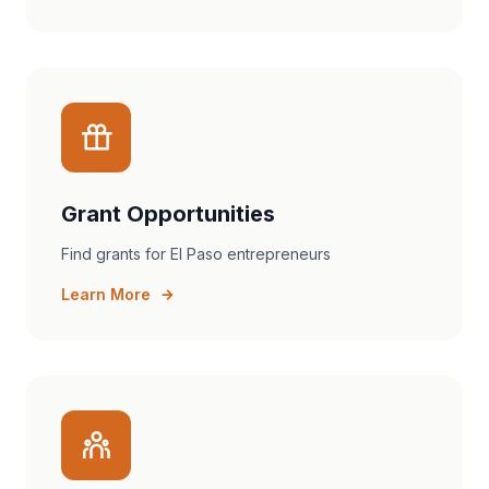
Grant Opportunities
Find grants for El Paso entrepreneurs
Learn More