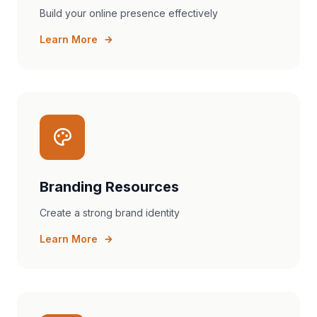
Build your online presence effectively
Learn More
Branding Resources
Create a strong brand identity
Learn More