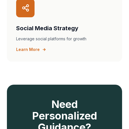
Social Media Strategy
Leverage social platforms for growth
Learn More
Need
Personalized
Guidance?