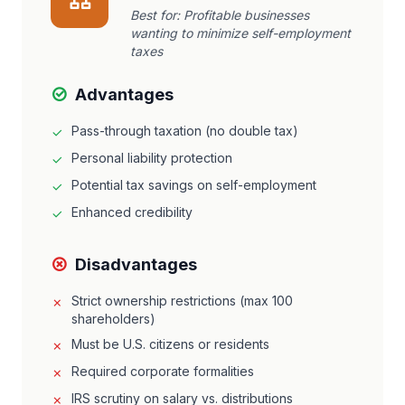
Best for:
Profitable businesses
wanting to minimize self-employment
taxes
Advantages
Pass-through taxation (no double tax)
Personal liability protection
Potential tax savings on self-employment
Enhanced credibility
Disadvantages
Strict ownership restrictions (max 100
shareholders)
Must be U.S. citizens or residents
Required corporate formalities
IRS scrutiny on salary vs. distributions