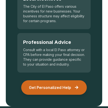
The City of El Paso offers various
incentives for new businesses. Your
business structure may affect eligibility
for certain programs.
Professional Advice
Consult with a local El Paso attorney or
CPA before making your final decision.
They can provide guidance specific
to your situation and industry.
Get Personalized Help