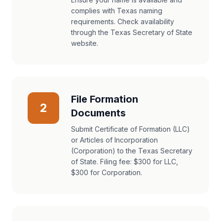
complies with Texas naming
requirements. Check availability
through the Texas Secretary of State
website.
File Formation
2
Documents
Submit Certificate of Formation (LLC)
or Articles of Incorporation
(Corporation) to the Texas Secretary
of State. Filing fee: $300 for LLC,
$300 for Corporation.