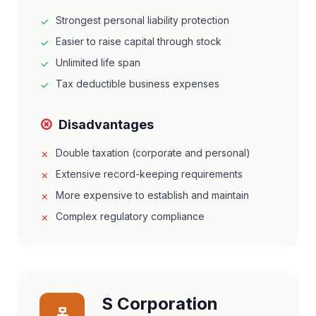
Strongest personal liability protection
Easier to raise capital through stock
Unlimited life span
Tax deductible business expenses
Disadvantages
Double taxation (corporate and personal)
Extensive record-keeping requirements
More expensive to establish and maintain
Complex regulatory compliance
S Corporation