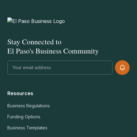
Stay Connected to
El Paso's Business Community
Resources
Business Regulations
Funding Options
Business Templates