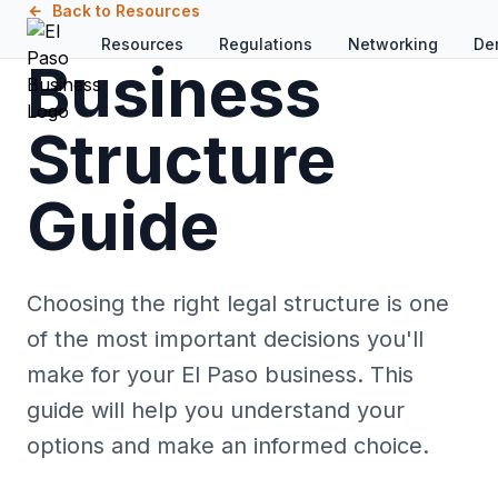
Skip to main content
Back to Resources
Resources
Regulations
Networking
De
Business
Structure
Guide
Choosing the right legal structure is one
of the most important decisions you'll
make for your El Paso business. This
guide will help you understand your
options and make an informed choice.