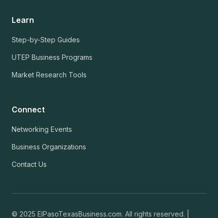
Learn
Step-by-Step Guides
UTEP Business Programs
Market Research Tools
Connect
Networking Events
Business Organizations
Contact Us
© 2025 ElPasoTexasBusiness.com. All rights reserved. |