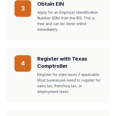
Obtain EIN
3
Apply for an Employer Identification
Number (EIN) from the IRS. This is
free and can be done online
immediately.
Register with Texas
4
Comptroller
Register for state taxes if applicable.
Most businesses need to register for
sales tax, franchise tax, or
employment taxes.