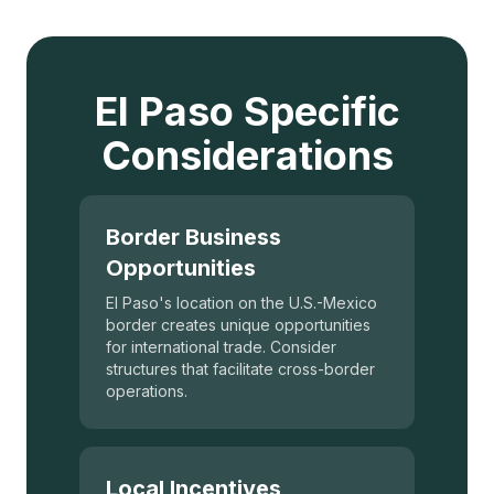
El Paso Specific
Considerations
Border Business
Opportunities
El Paso's location on the U.S.-Mexico
border creates unique opportunities
for international trade. Consider
structures that facilitate cross-border
operations.
Local Incentives