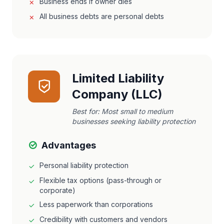
Business ends if owner dies
All business debts are personal debts
Limited Liability
Company (LLC)
Best for:
Most small to medium
businesses seeking liability protection
Advantages
Personal liability protection
Flexible tax options (pass-through or
corporate)
Less paperwork than corporations
Credibility with customers and vendors