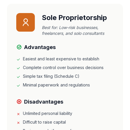
Sole Proprietorship
Best for:
Low-risk businesses,
freelancers, and solo consultants
Advantages
Easiest and least expensive to establish
Complete control over business decisions
Simple tax filing (Schedule C)
Minimal paperwork and regulations
Disadvantages
Unlimited personal liability
Difficult to raise capital