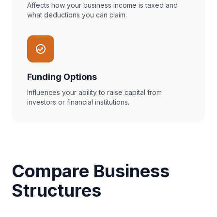
Affects how your business income is taxed and
what deductions you can claim.
Funding Options
Influences your ability to raise capital from
investors or financial institutions.
Compare Business
Structures