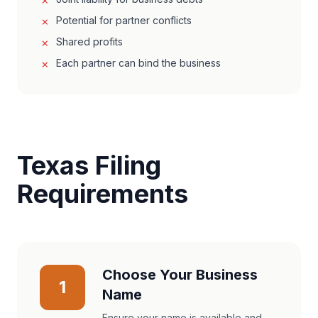
Potential for partner conflicts
Shared profits
Each partner can bind the business
Texas Filing
Requirements
Choose Your Business
1
Name
Ensure your name is available and