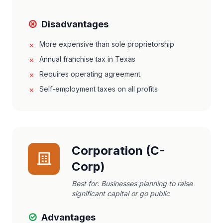
Disadvantages
More expensive than sole proprietorship
Annual franchise tax in Texas
Requires operating agreement
Self-employment taxes on all profits
Corporation (C-
Corp)
Best for:
Businesses planning to raise
significant capital or go public
Advantages