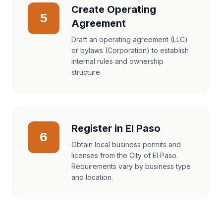
Create Operating
5
Agreement
Draft an operating agreement (LLC)
or bylaws (Corporation) to establish
internal rules and ownership
structure.
Register in El Paso
6
Obtain local business permits and
licenses from the City of El Paso.
Requirements vary by business type
and location.