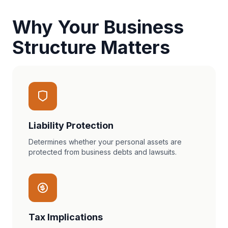
Why Your Business
Structure Matters
Liability Protection
Determines whether your personal assets are
protected from business debts and lawsuits.
Tax Implications