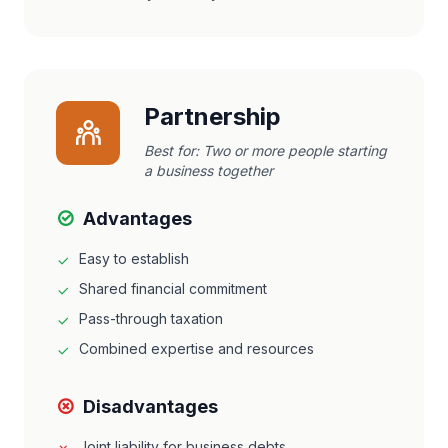
Partnership
Best for:
Two or more people starting
a business together
Advantages
Easy to establish
Shared financial commitment
Pass-through taxation
Combined expertise and resources
Disadvantages
Joint liability for business debts